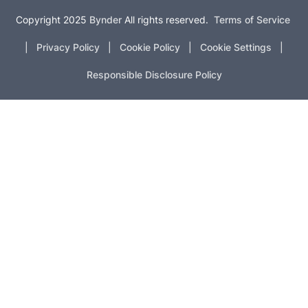
Copyright 2025
Bynder
All rights reserved.
Terms of Service
|
Privacy Policy
|
Cookie Policy
|
Cookie Settings
|
Responsible Disclosure Policy