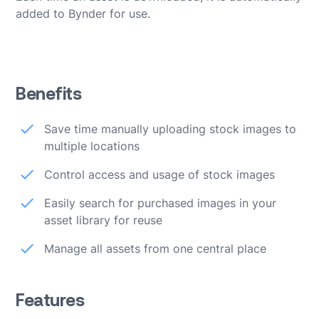
added to Bynder for use.
Benefits
Save time manually uploading stock images to
multiple locations
Control access and usage of stock images
Easily search for purchased images in your
asset library for reuse
Manage all assets from one central place
Features