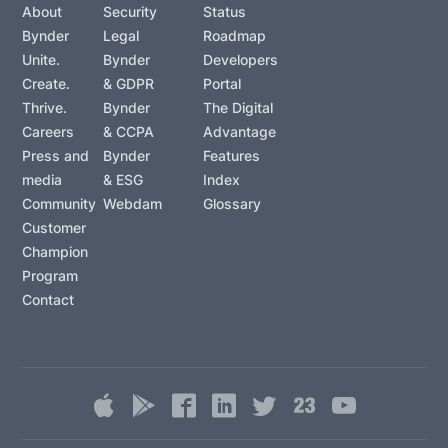
About
Security
Status
Bynder
Legal
Roadmap
Unite.
Bynder
Developers
Create.
& GDPR
Portal
Thrive.
Bynder
The Digital
Careers
& CCPA
Advantage
Press and
Bynder
Features
media
& ESG
Index
Community
Webdam
Glossary
Customer
Champion
Program
Contact