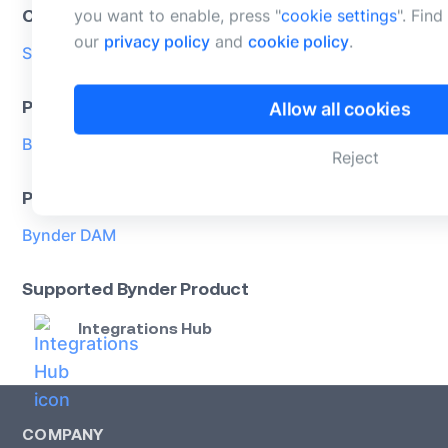
Categories
you want to enable, press "
cookie settings
". Fin
our
privacy policy
and
cookie policy
.
Stock
Product support
Allow all cookies
Bynder supported
Reject
Product
Bynder DAM
Supported Bynder Product
Integrations Hub
COMPANY