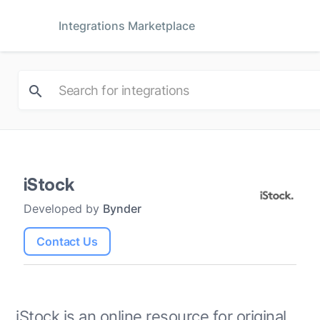
Integrations Marketplace
iStock
Developed by
Bynder
Contact Us
iStock is an online resource for original