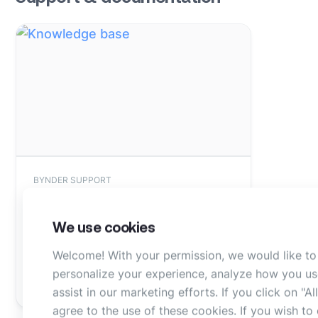
BYNDER SUPPORT
Knowledge base article
We use cookies
Find more information about iStock
in our knowledge base
Welcome! With your permission, we would like to
personalize your experience, analyze how you us
Read article
assist in our marketing efforts. If you click on "A
agree to the use of these cookies. If you wish t