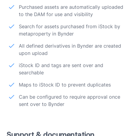
Purchased assets are automatically uploaded
to the DAM for use and visibility
Search for assets purchased from iStock by
metaproperty in Bynder
All defined derivatives in Bynder are created
upon upload
iStock ID and tags are sent over and
searchable
Maps to iStock ID to prevent duplicates
Can be configured to require approval once
sent over to Bynder
Support & documentation