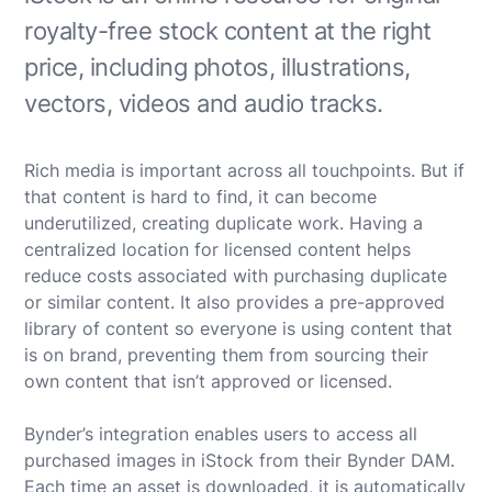
royalty-free stock content at the right
price, including photos, illustrations,
vectors, videos and audio tracks.
Rich media is important across all touchpoints. But if
that content is hard to find, it can become
underutilized, creating duplicate work. Having a
centralized location for licensed content helps
reduce costs associated with purchasing duplicate
or similar content. It also provides a pre-approved
library of content so everyone is using content that
is on brand, preventing them from sourcing their
own content that isn’t approved or licensed.
Bynder’s integration enables users to access all
purchased images in iStock from their Bynder DAM.
Each time an asset is downloaded, it is automatically