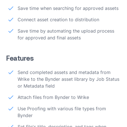
Save time when searching for approved assets
Connect asset creation to distribution
Save time by automating the upload process
for approved and final assets
Features
Send completed assets and metadata from
Wrike to the Bynder asset library by Job Status
or Metadata field
Attach files from Bynder to Wrike
Use Proofing with various file types from
Bynder
Set file's title, description, and tags when