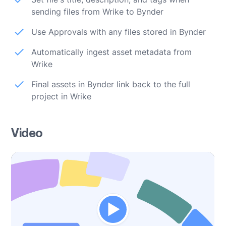
sending files from Wrike to Bynder
Use Approvals with any files stored in Bynder
Automatically ingest asset metadata from
Wrike
Final assets in Bynder link back to the full
project in Wrike
Video