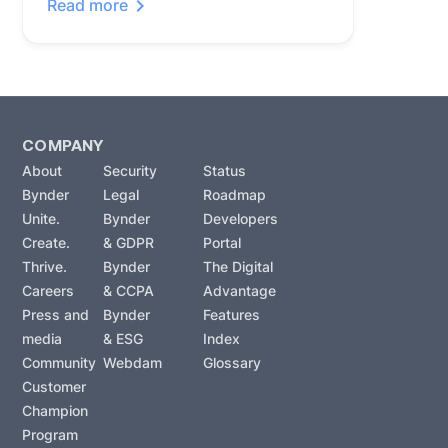
Read more
COMPANY
About
Security
Status
Bynder
Legal
Roadmap
Unite.
Bynder
Developers
Create.
& GDPR
Portal
Thrive.
Bynder
The Digital
Careers
& CCPA
Advantage
Press and
Bynder
Features
media
& ESG
Index
Community
Webdam
Glossary
Customer
Champion
Program