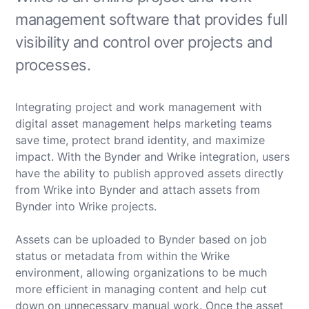
management software that provides full
visibility and control over projects and
processes.
Integrating project and work management with
digital asset management helps marketing teams
save time, protect brand identity, and maximize
impact. With the Bynder and Wrike integration, users
have the ability to publish approved assets directly
from Wrike into Bynder and attach assets from
Bynder into Wrike projects.
Assets can be uploaded to Bynder based on job
status or metadata from within the Wrike
environment, allowing organizations to be much
more efficient in managing content and help cut
down on unnecessary manual work. Once the asset