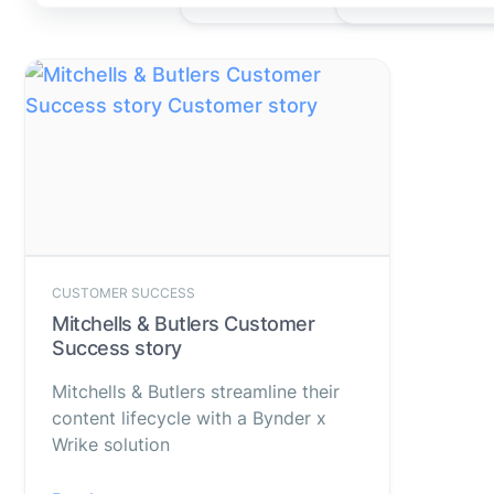
CUSTOMER SUCCESS
Mitchells & Butlers Customer
Success story
Mitchells & Butlers streamline their
content lifecycle with a Bynder x
Wrike solution