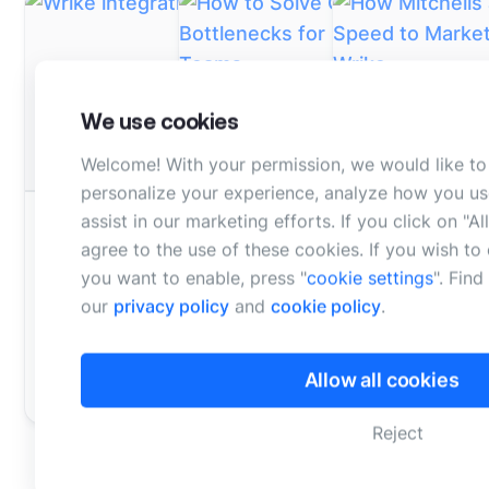
We use cookies
Welcome! With your permission, we would like to
personalize your experience, analyze how you us
WEBINAR - ON DEMAND
WEBINAR - ON DEM
assist in our marketing efforts. If you click on "A
DATASHEET
How to Solve Campaign
How Mitchells
agree to the use of these cookies. If you wish t
Wrike integration datasheet
Bottlenecks for Marketing &
Improves Spee
you want to enable, press "
cookie settings
". Fin
Creative Teams
Bynder and Wr
Learn more about the Bynder
our
privacy policy
and
cookie policy
.
Connector for Wrike.
Join this webinar with Wrike &
Learn practical
Bynder to learn how to breakdow
content producti
Allow all cookies
Learn more
silos and optimize team
and create a ce
collaboration across multiple tea
content manag
Reject
Watch on demand
Watch on dem