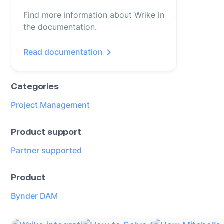
Find more information about Wrike in
the documentation.
Read documentation
Categories
Project Management
Product support
Partner supported
Product
Bynder DAM