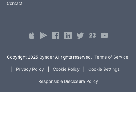
Contact
Copyright 2025
Bynder
All rights reserved.
Terms of Service
|
Privacy Policy
|
Cookie Policy
|
Cookie Settings
|
Responsible Disclosure Policy