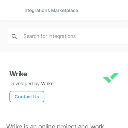
Integrations Marketplace
Wrike
Developed by
Wrike
Contact Us
Wrike is an online project and work