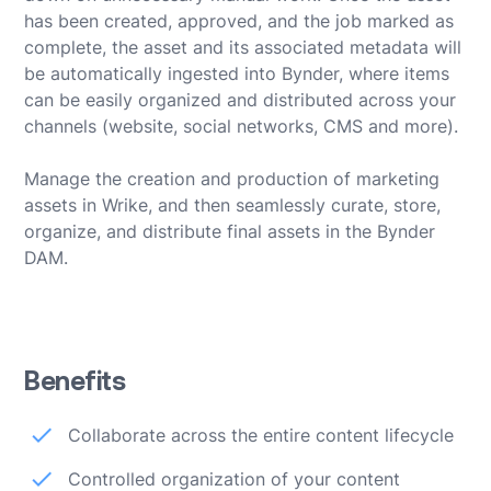
has been created, approved, and the job marked as
complete, the asset and its associated metadata will
be automatically ingested into Bynder, where items
can be easily organized and distributed across your
channels (website, social networks, CMS and more).
Manage the creation and production of marketing
assets in Wrike, and then seamlessly curate, store,
organize, and distribute final assets in the Bynder
DAM.
Benefits
Collaborate across the entire content lifecycle
Controlled organization of your content