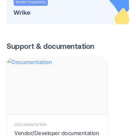
Support & documentation
DOCUMENTATION
Vendor/Developer documentation