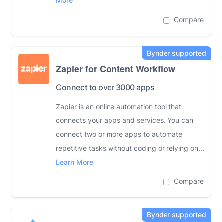
More
Compare
Zapier for Content Workflow
Connect to over 3000 apps
Zapier is an online automation tool that
connects your apps and services. You can
connect two or more apps to automate
repetitive tasks without coding or relying on...
Learn More
Compare