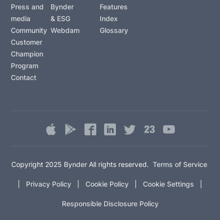
Press and
Bynder
Features
media
& ESG
Index
Community
Webdam
Glossary
Customer
Champion
Program
Contact
Copyright 2025
Bynder
All rights reserved.
Terms of Service
|
Privacy Policy
|
Cookie Policy
|
Cookie Settings
|
Responsible Disclosure Policy