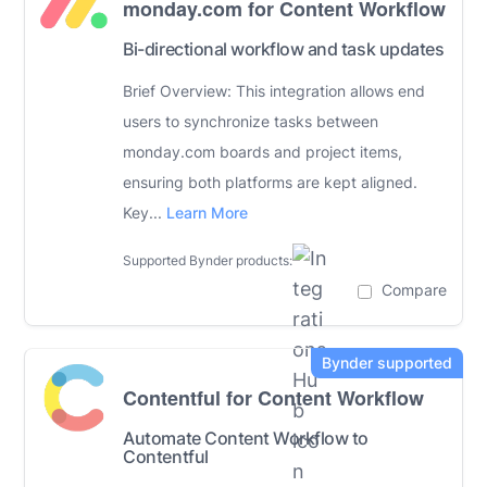
monday.com for Content Workflow
Bi-directional workflow and task updates
Brief Overview: This integration allows end
users to synchronize tasks between
monday.com boards and project items,
ensuring both platforms are kept aligned.
Key...
Learn More
Supported Bynder products:
Compare
Contentful for Content Workflow
Automate Content Workflow to
Contentful