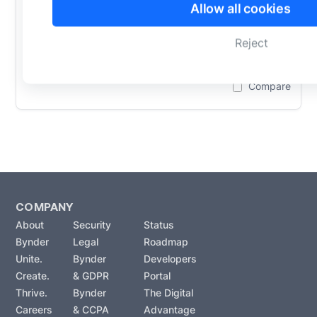
Allow all cookies
integration for WordPress. Access and
manage digital assets, collaborate
Reject
seamlessly,...
Learn More
Compare
COMPANY
About
Security
Status
Bynder
Legal
Roadmap
Unite.
Bynder
Developers
Create.
& GDPR
Portal
Thrive.
Bynder
The Digital
Careers
& CCPA
Advantage