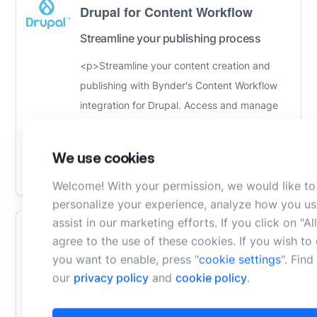
Drupal for Content Workflow
Streamline your publishing process
<p>Streamline your content creation and
publishing with Bynder's Content Workflow
integration for Drupal. Access and manage
digital assets, collaborate seamlessly,...
Learn
More
We use cookies
Compare
Welcome! With your permission, we would like to
personalize your experience, analyze how you us
assist in our marketing efforts. If you click on "A
WordPress for Content Workflow
agree to the use of these cookies. If you wish t
you want to enable, press "
cookie settings
". Fin
Streamline your publishing process
our
privacy policy
and
cookie policy
.
Streamline your content creation and
publishing with Bynder's Content Workflow