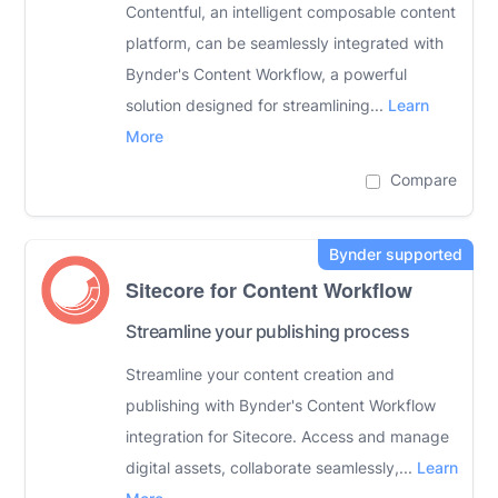
Contentful, an intelligent composable content
platform, can be seamlessly integrated with
Bynder's Content Workflow, a powerful
solution designed for streamlining...
Learn
More
Compare
Sitecore for Content Workflow
Streamline your publishing process
Streamline your content creation and
publishing with Bynder's Content Workflow
integration for Sitecore. Access and manage
digital assets, collaborate seamlessly,...
Learn