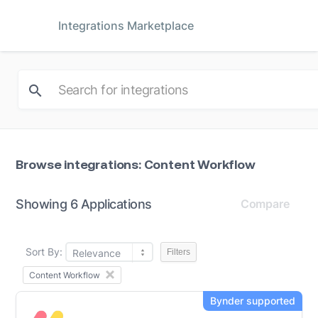
Integrations Marketplace
Browse integrations: Content Workflow
Showing 6 Applications
Compare
Sort By:
Relevance
Filters
Content Workflow