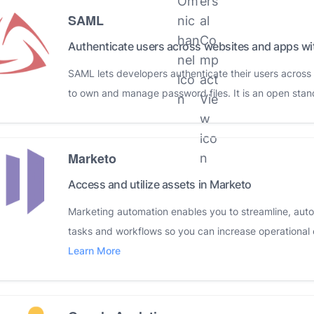
SAML
Authenticate users across websites and apps w
SAML lets developers authenticate their users acros
to own and manage password files. It is an open stan
Marketo
Access and utilize assets in Marketo
Marketing automation enables you to streamline, au
tasks and workflows so you can increase operational 
Learn More