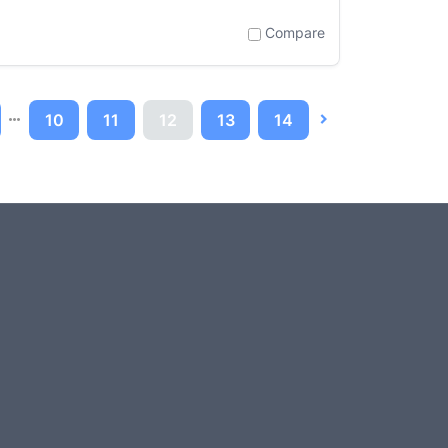
Compare
10
11
12
13
14