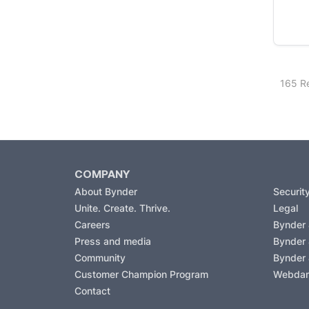
165 Re
COMPANY
About Bynder
Securit
Unite. Create. Thrive.
Legal
Careers
Bynder
Press and media
Bynder
Community
Bynder
Customer Champion Program
Webda
Contact