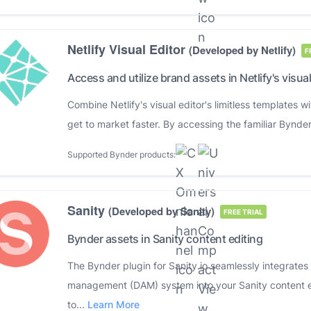
Netlify Visual Editor
(Developed by Netlify)
F
Access and utilize brand assets in Netlify's visual
Combine Netlify's visual editor's limitless templates
get to market faster. By accessing the familiar Bynder
Supported Bynder products:
Sanity
(Developed by Sanity)
FREE TRIAL
Bynder assets in Sanity content editing
The Bynder plugin for Sanity.io seamlessly integrates
management (DAM) system into your Sanity content ed
to...
Learn More