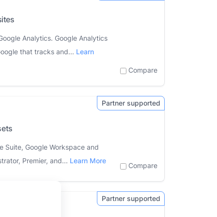
ites
Google Analytics. Google Analytics
oogle that tracks and...
Learn
Compare
sets
ive Suite, Google Workspace and
trator, Premier, and...
Learn More
Compare