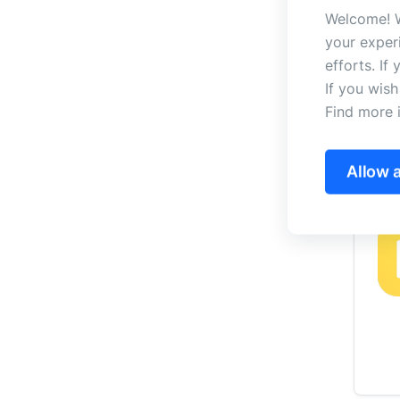
Welcome! W
your exper
efforts. If
If you wis
Find more 
Allow a