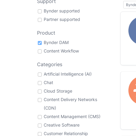
Support
Bynd
Bynder supported
Partner supported
Product
Bynder DAM
Content Workflow
Categories
Artificial Intelligence (AI)
Chat
Cloud Storage
Content Delivery Networks
(CDN)
Content Management (CMS)
Creative Software
Customer Relationship