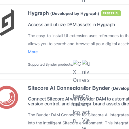
Hygraph
(Developed by Hygraph)
FREE TRIAL
Access and utilize DAM assets in Hygraph
The easy-to-install UI extension uses references to t
allows you to search and browse all your digital assets
More
Supported Bynder products:
Sitecore AI Connector for Bynder
(Develo
Connect Sitecore AI with Bynder DAM to automa
version control, and deploy on-brand assets direc
The Bynder DAM Connector for Sitecore AI integrates y
into the intelligent Sitecore environment. This integrat