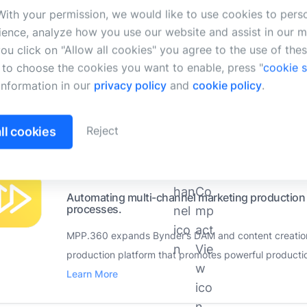
Search and select assets from the DAM directly
ith your permission, we would like to use cookies to pers
applications.
ience, analyze how you use our website and assist in our m
LinkrUI gives you access to a wide range of digital 
 you click on "Allow all cookies" you agree to the use of the
h to choose the cookies you want to enable, press "
cookie s
storage systems from within Google Docs™, Google Sl
information in our
privacy policy
and
cookie policy
.
More
Supported Bynder products:
Reject
ll cookies
MPP.360
(Developed by MPP360 GmbH)
Automating multi-channel marketing production 
processes.
MPP.360 expands Bynder’s DAM and content creation c
production platform that promotes powerful producti
Learn More