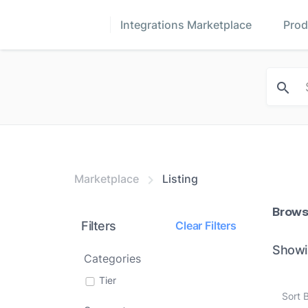
Integrations Marketplace
Prod
Marketplace
Listing
Brows
Filters
Clear Filters
Showi
Categories
Tier
Sort 