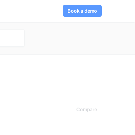
Book a demo
Compare