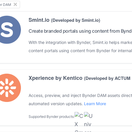
er DAM
Smint.io
(Developed by Smint.io)
Create branded portals using content from Bynd
With the integration with Bynder, Smint.io helps mark
content portals using content from Bynder for internal
Xperience by Kentico
(Developed by ACTUM D
Access, preview, and inject Bynder DAM assets direct
automated version updates.
Learn More
Supported Bynder products: