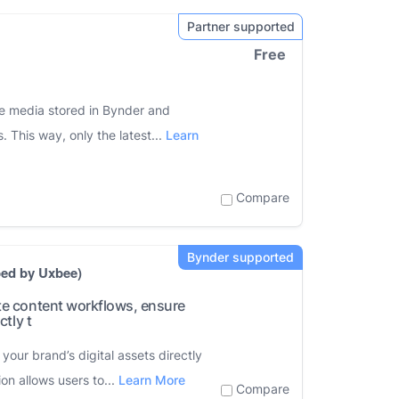
Free
he media stored in Bynder and
. This way, only the latest...
Learn
Compare
ped by Uxbee)
te content workflows, ensure
tly t
our brand’s digital assets directly
ion allows users to...
Learn More
Compare