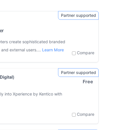
er
eters create sophisticated branded
 and external users....
Learn More
Compare
igital)
Free
ly into Xperience by Kentico with
Compare