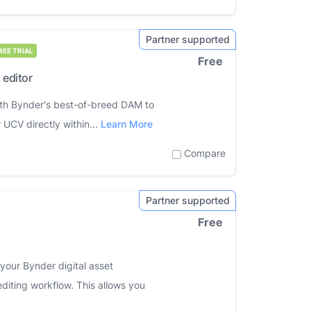
REE TRIAL
Free
 editor
 with Bynder's best-of-breed DAM to
 UCV directly within...
Learn More
Compare
Free
 your Bynder digital asset
iting workflow. This allows you