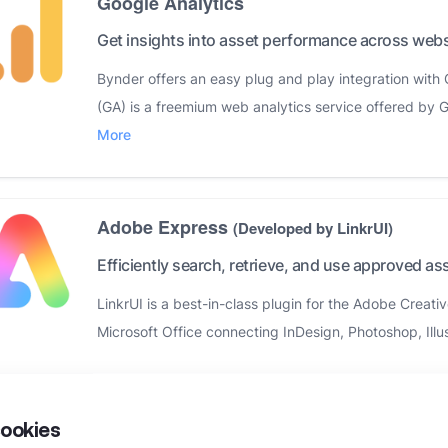
Google Analytics
Get insights into asset performance across webs
Bynder offers an easy plug and play integration with 
(GA) is a freemium web analytics service offered by G
More
Adobe Express
(Developed by LinkrUI)
Efficiently search, retrieve, and use approved as
LinkrUI is a best-in-class plugin for the Adobe Creat
Microsoft Office connecting InDesign, Photoshop, Illus
Google Workspace
(Developed by LinkrUI)
ookies