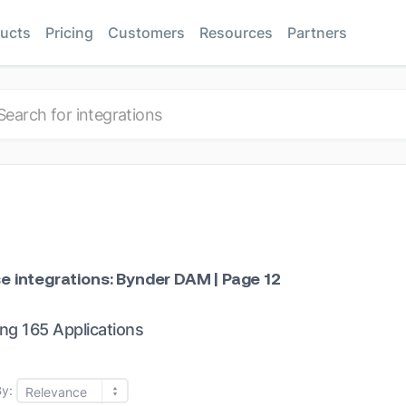
ucts
Pricing
Customers
Resources
Partners
e integrations: Bynder DAM | Page 12
ng 165 Applications
By:
Relevance