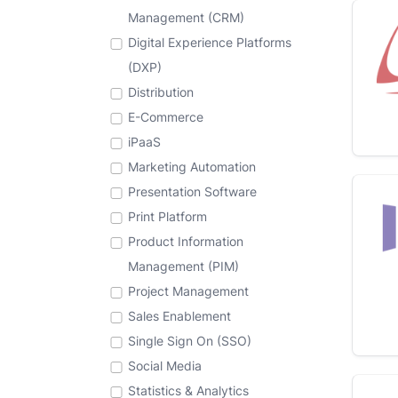
Management (CRM)
Digital Experience Platforms
(DXP)
Distribution
E-Commerce
iPaaS
Marketing Automation
Presentation Software
Print Platform
Product Information
Management (PIM)
Project Management
Sales Enablement
Single Sign On (SSO)
Social Media
Statistics & Analytics