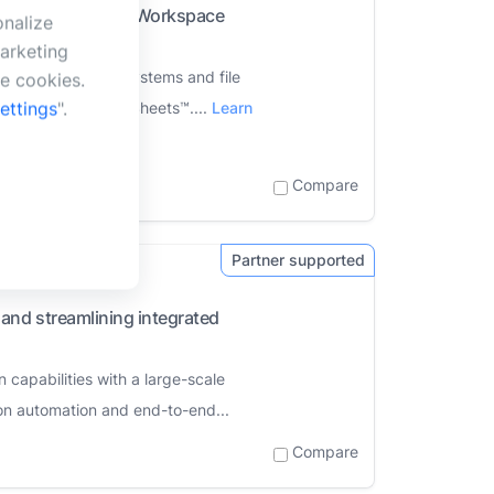
 within the Google Workspace
onalize
arketing
asset management systems and file
se cookies.
ettings
".
ides™ and Google Sheets™....
Learn
Compare
and streamlining integrated
apabilities with a large-scale
on automation and end-to-end...
Compare