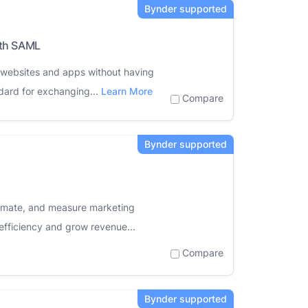
ith SAML
s websites and apps without having
dard for exchanging...
Learn More
Compare
tomate, and measure marketing
efficiency and grow revenue...
Compare