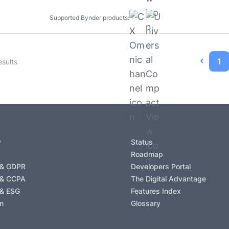
Supported Bynder products:
1
sults
y
Status
Roadmap
 & GDPR
Developers Portal
 & CCPA
The Digital Advantage
 & ESG
Features Index
m
Glossary