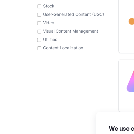
Stock
User-Generated Content (UGC)
Video
Visual Content Management
Utilities
Content Localization
We use c