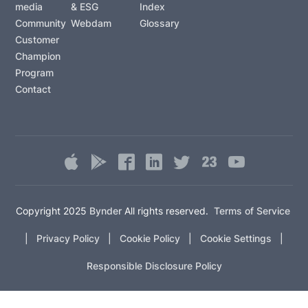
media
& ESG
Index
Community
Webdam
Glossary
Customer
Champion
Program
Contact
Copyright 2025
Bynder
All rights reserved.
Terms of Service
|
Privacy Policy
|
Cookie Policy
|
Cookie Settings
|
Responsible Disclosure Policy