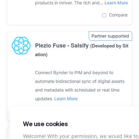
products in Inriver. The rich and...
Learn More
Compare
Plezio Fuse - Salsify
(Developed by Sit
ation)
Connect Bynder to PIM and beyond to
automate bidirectional sync of digital assets
and metadata with scheduled or real time
updates.
Learn More
Compare
We use cookies
Welcome! With your permission, we would like to