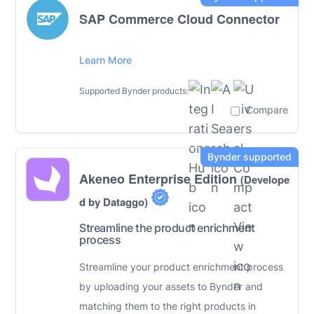
SAP Commerce Cloud Connector
Learn More
Supported Bynder products:
Compare
Akeneo Enterprise Edition
(Develope
d by Dataggo)
Streamline the product enrichment
process
Streamline your product enrichment process
by uploading your assets to Bynder and
matching them to the right products in