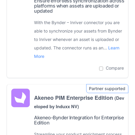
Ensure effortless synchronization across
platforms when assets are uploaded or
updated
With the Bynder – Inriver connector you are
able to synchronize your assets from Bynder
to Inriver whenever an asset is uploaded or
updated. The connector runs as an...
Learn
More
Compare
Akeneo PIM Enterprise Edition
(Dev
eloped by Induxx NV)
Akeneo-Bynder Integration for Enterprise
Edition
Streamline your product enrichment process