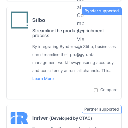
Stibo
Streamline the product enrichment
process
By integrating Bynder with Stibo, businesses
can streamline their product data
management workflows, ensuring accuracy
and consistency across all channels. This...
Learn More
Compare
Inriver
(Developed by CTAC)