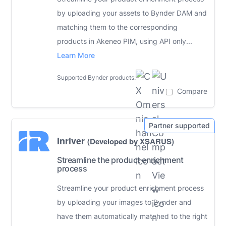
by uploading your assets to Bynder DAM and
matching them to the corresponding
products in Akeneo PIM, using API only...
Learn More
Supported Bynder products:
Compare
Inriver
(Developed by XSARUS)
Streamline the product enrichment
process
Streamline your product enrichment process
by uploading your images to Bynder and
have them automatically matched to the right