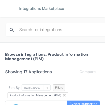
Integrations Marketplace
Browse integrations: Product Information
Management (PIM)
Showing 17 Applications
Compare
Sort By:
Relevance
Filters
Product Information Management (PIM)