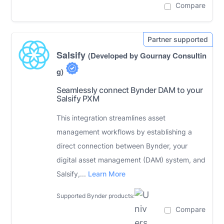
Compare
Salsify
(Developed by Gournay Consultin
g)
Seamlessly connect Bynder DAM to your
Salsify PXM
This integration streamlines asset
management workflows by establishing a
direct connection between Bynder, your
digital asset management (DAM) system, and
Salsify,...
Learn More
Supported Bynder products:
Compare