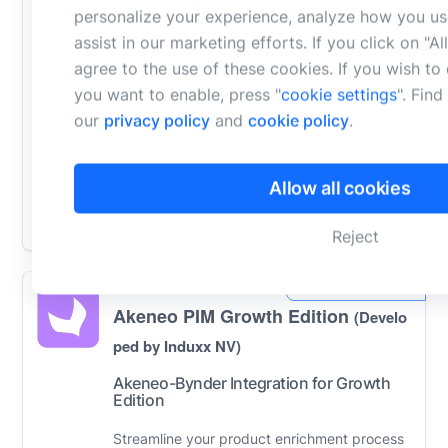
Inriver
(Developed by Ntara)
personalize your experience, analyze how you us
assist in our marketing efforts. If you click on "A
Ntara’s Bynder-Inriver Connector is a bi-
agree to the use of these cookies. If you wish t
you want to enable, press "
cookie settings
". Fin
directional synchronization tool that
our
privacy policy
and
cookie policy
.
automates the flow of digital assets,
metadata, and product links between the
Bynder...
Learn More
Allow all cookies
Compare
Reject
Akeneo PIM Growth Edition
(Develo
ped by Induxx NV)
Akeneo-Bynder Integration for Growth
Edition
Streamline your product enrichment process