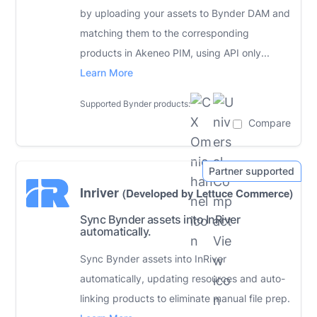
by uploading your assets to Bynder DAM and
matching them to the corresponding
products in Akeneo PIM, using API only...
Learn More
Supported Bynder products:
Compare
Inriver
(Developed by Lettuce Commerce)
Sync Bynder assets into InRiver
automatically.
Sync Bynder assets into InRiver
automatically, updating resources and auto-
linking products to eliminate manual file prep.