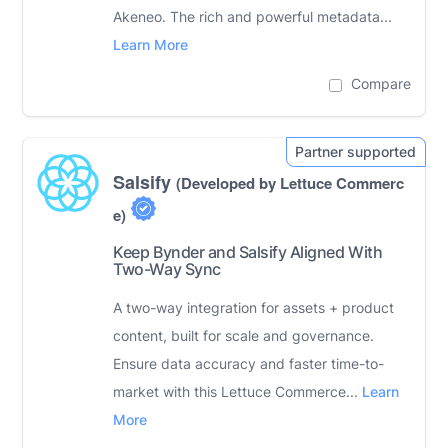
Akeneo. The rich and powerful metadata...
Learn More
Compare
Salsify
(Developed by Lettuce Commerc
e)
Keep Bynder and Salsify Aligned With
Two-Way Sync
A two-way integration for assets + product
content, built for scale and governance.
Ensure data accuracy and faster time-to-
market with this Lettuce Commerce...
Learn
More