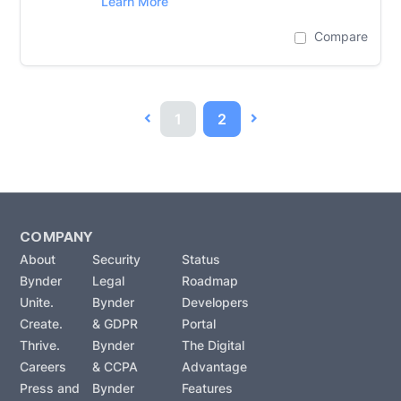
Learn More
Compare
1
2
COMPANY
About
Security
Status
Bynder
Legal
Roadmap
Unite.
Bynder
Developers
Create.
& GDPR
Portal
Thrive.
Bynder
The Digital
Careers
& CCPA
Advantage
Press and
Bynder
Features